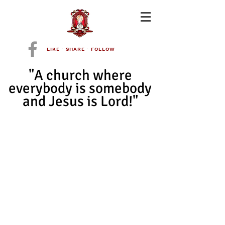
LIKE · SHARE · FOLLOW
"A church where
everybody is somebody
and Jesus is Lord!"