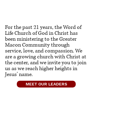
For the past 21 years, the Word of
Life Church of God in Christ has
been ministering to the Greater
Macon Community through
service, love, and compassion. We
are a growing church with Christ at
the center, and we invite you to join
us as we reach higher heights in
Jesus' name.
MEET OUR LEADERS